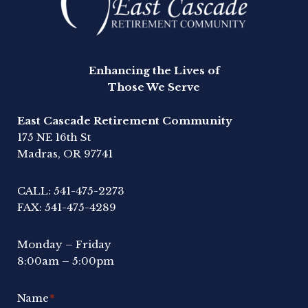
Enhancing the Lives of
Those We Serve
East Cascade Retirement Community
175 NE 16th St
Madras, OR 97741
CALL:
541-475-2273
FAX:
541-475-4289
Monday – Friday
8:00am – 5:00pm
Name
*