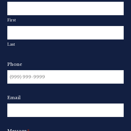
First
Last
Phone
Email
Message
*