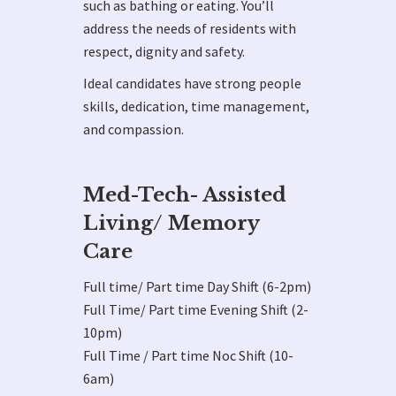
such as bathing or eating. You’ll
address the needs of residents with
respect, dignity and safety.
Ideal candidates have strong people
skills, dedication, time management,
and compassion.
Med-Tech- Assisted
Living/ Memory
Care
Full time/ Part time Day Shift (6-2pm)
Full Time/ Part time Evening Shift (2-
10pm)
Full Time / Part time Noc Shift (10-
6am)