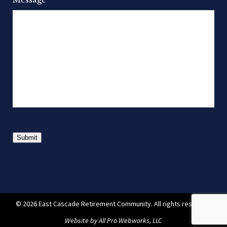
Submit
© 2026 East Cascade Retirement Community. All rights reserved.
Website by
All Pro Webworks, LLC