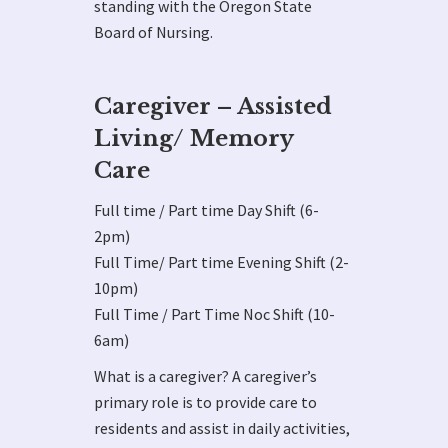
standing with the Oregon State
Board of Nursing.
Caregiver – Assisted
Living/ Memory
Care
Full time / Part time Day Shift (6-
2pm)
Full Time/ Part time Evening Shift (2-
10pm)
Full Time / Part Time Noc Shift (10-
6am)
What is a caregiver? A caregiver’s
primary role is to provide care to
residents and assist in daily activities,