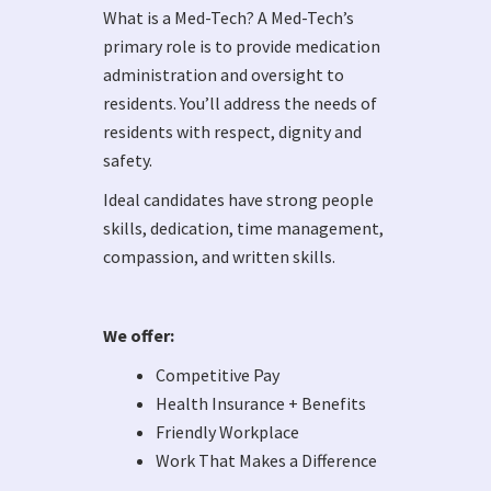
What is a Med-Tech? A Med-Tech’s
primary role is to provide medication
administration and oversight to
residents. You’ll address the needs of
residents with respect, dignity and
safety.
Ideal candidates have strong people
skills, dedication, time management,
compassion, and written skills.
We offer:
Competitive Pay
Health Insurance + Benefits
Friendly Workplace
Work That Makes a Difference