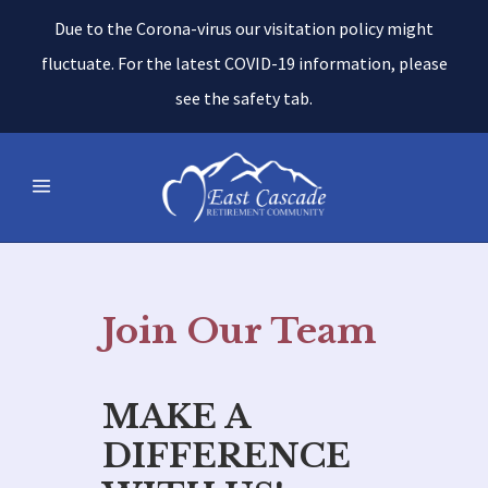
Due to the Corona-virus our visitation policy might
fluctuate. For the latest COVID-19 information, please
see the safety tab.
Join Our Team
MAKE A
DIFFERENCE