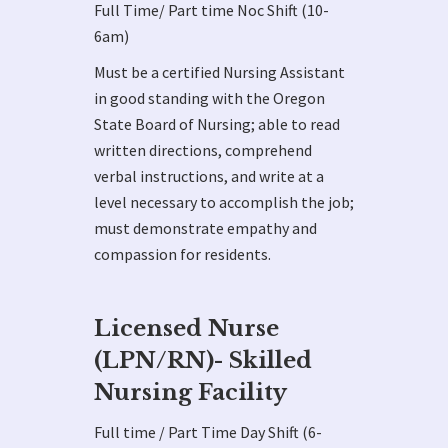
Full Time/ Part time Noc Shift (10-
6am)
Must be a certified Nursing Assistant
in good standing with the Oregon
State Board of Nursing; able to read
written directions, comprehend
verbal instructions, and write at a
level necessary to accomplish the job;
must demonstrate empathy and
compassion for residents.
Licensed Nurse
(LPN/RN)- Skilled
Nursing Facility
Full time / Part Time Day Shift (6-