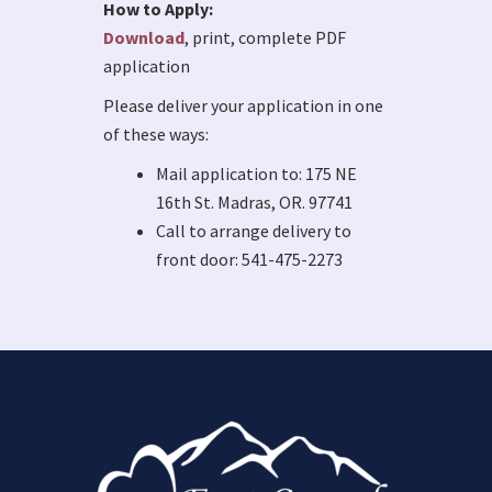
How to Apply:
Download
, print, complete PDF
application
Please deliver your application in one
of these ways:
Mail application to: 175 NE
16th St. Madras, OR. 97741
Call to arrange delivery to
front door: 541-475-2273