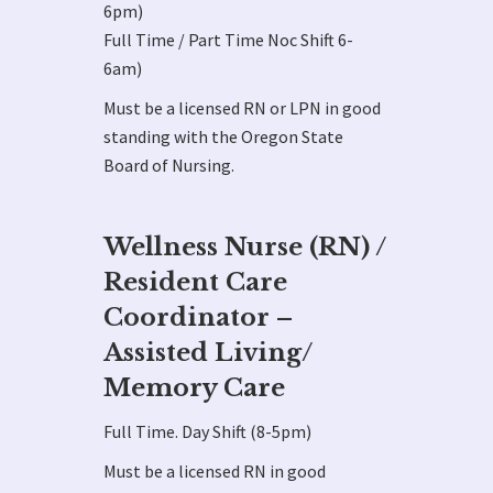
6pm)
Full Time / Part Time Noc Shift 6-
6am)
Must be a licensed RN or LPN in good
standing with the Oregon State
Board of Nursing.
Wellness Nurse (RN) /
Resident Care
Coordinator –
Assisted Living/
Memory Care
Full Time. Day Shift (8-5pm)
Must be a licensed RN in good