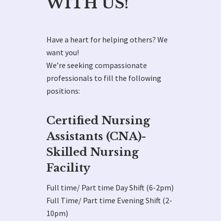
WITH US!
Have a heart for helping others? We
want you!
We’re seeking compassionate
professionals to fill the following
positions:
Certified Nursing
Assistants (CNA)-
Skilled Nursing
Facility
Full time/ Part time Day Shift (6-2pm)
Full Time/ Part time Evening Shift (2-
10pm)